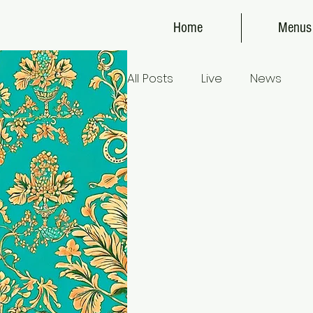
Home
Menus
All Posts
Live
News