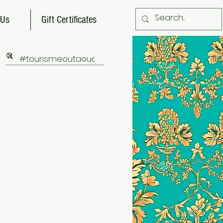
 Us
Gift Certificates