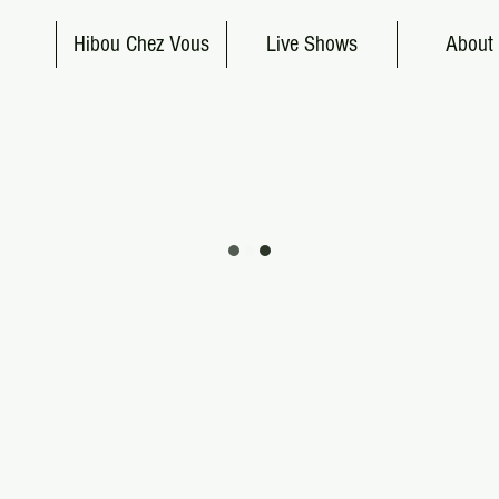
Hibou Chez Vous
Live Shows
About