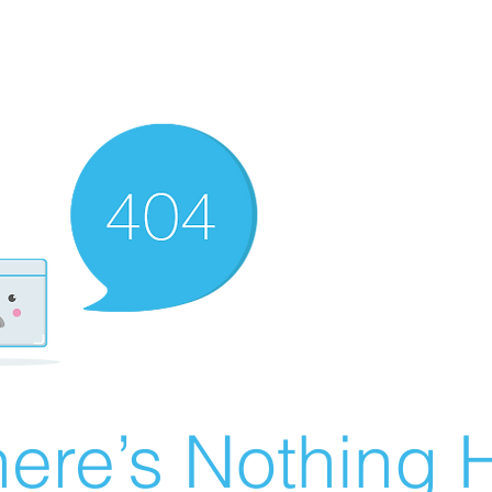
ere’s Nothing H