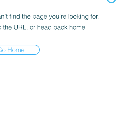
’t find the page you’re looking for.
 the URL, or head back home.
Go Home