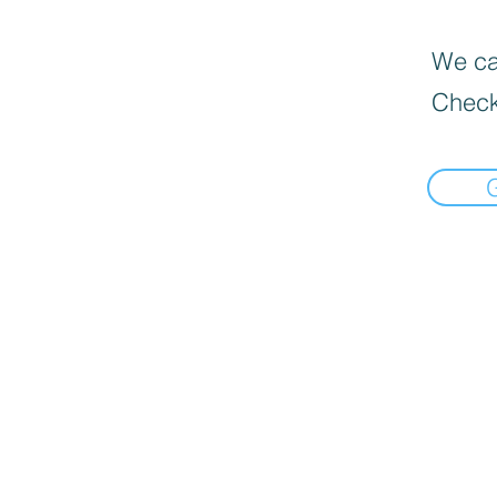
We can
Check