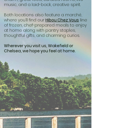
music, and a laid-back, creative spirit.
Both locations also feature a marché,
where you’ll find our
Hibou Chez Vous
line
of frozen, chef-prepared meals to enjoy
at home along with pantry staples,
thoughtful gifts, and charming curios.
Wherever you visit us, Wakefield or
Chelsea, we hope you feel at home.​