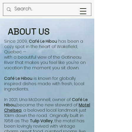
ABOUT US
Since 2009,
Café Le Hibou
has been a
cozy spot in the heart of Wakefield,
Quebec —
with a beautiful view of the Gatineau
River that makes you feel like you're on
vacation the moment you sit down.
Café Le Hibou
is known for globally
inspired dishes made with fresh, local
ingredients.
In 2021, Una McDonnell, owner of
Café Le
Hibou,
became the new steward of
Motel
Chelsea
, a beloved local landmark just
10km down the road. Originally built in
1958 as The
Tulip Valley
, the motel has
been lovingly revived with vintage
charm, great food, curated rooms, live