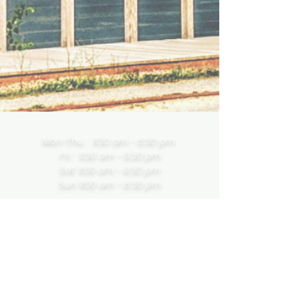
Mon-Thu : 11:30 am - 8:30 pm
Fri : 11:30 am - 9:30 pm
Sat: 11:00 am - 9:30 pm
Sun 11:00
am
- 8:30 pm
757 Chemin Riverside | Wakefield |
Quebec | J0X 2W0
819 459 8883
LeHibouCafe@gmail.com