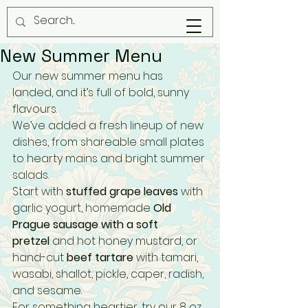
New Summer Menu
Our new summer menu has 
landed, and it’s full of bold, sunny 
flavours.
We’ve added a fresh lineup of new 
dishes, from shareable small plates 
to hearty mains and bright summer 
salads.
Start with 
stuffed grape leaves
 with 
garlic yogurt, homemade 
Old 
Prague sausage with a soft 
pretzel
 and hot honey mustard, or 
hand-cut 
beef tartare
 with tamari, 
wasabi, shallot, pickle, caper, radish, 
and sesame.
For something heartier, try our 8 oz 