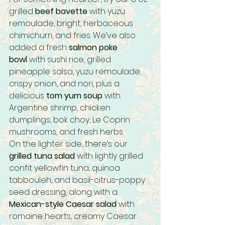
grilled 
beef bavette
 with yuzu 
remoulade, bright, herbaceous 
chimichurri, and fries. We’ve also 
added a fresh 
salmon poke 
bowl
 with sushi rice, grilled 
pineapple salsa, yuzu remoulade, 
crispy onion, and nori, plus a 
delicious 
tom yum soup
 with 
Argentine shrimp, chicken 
dumplings, bok choy, Le Coprin 
mushrooms, and fresh herbs.
On the lighter side, there’s our 
grilled tuna salad
 with lightly grilled 
confit yellowfin tuna, quinoa 
tabbouleh, and basil-citrus-poppy 
seed dressing, along with a 
Mexican-style Caesar salad
 with 
romaine hearts, creamy Caesar 