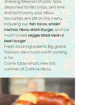
dressing, Mexican chorizo, feta, 
seasoned tortilla crisps, and lime.
And don’t worry, your Hibou 
favourites are still on the menu, 
including our 
fish tacos
, 
smokn' 
nachos
, 
Hibou sirloin burger
, and our 
much-loved 
veggie black bean & 
beet burger
.
Fresh, local ingredients. Big global 
flavours. Very much worth coming 
in for.
Come taste what’s new this 
summer at Café Le Hibou.